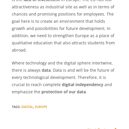
attractiveness as industrial site as well as in terms of
chances and promising positions for employees. The
goal here is to create an environment that holds
growth and possibilities for future development. In
addition, we need to strengthen Europe as a place of
qualitative education that also attracts students from
abroad.
Where technology and the digital sphere intertwine,
there is always
data
. Data is and will be the future of
every technological development. Therefore, it is
crucial to reach complete
digital independency
and
emphasize the
protection of our data
.
TAGS
:
DIGITAL
,
EUROPE