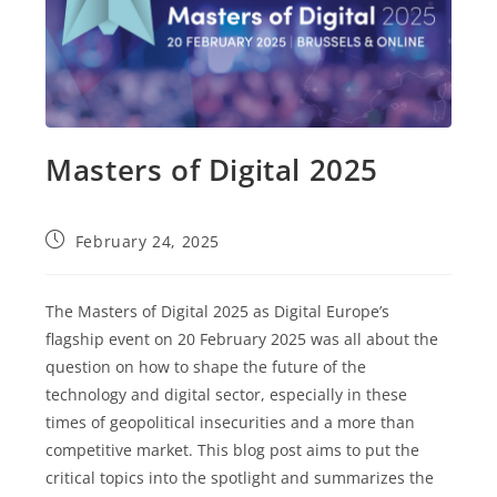
Masters of Digital 2025
Post
February 24, 2025
published:
The Masters of Digital 2025 as Digital Europe’s
flagship event on 20 February 2025 was all about the
question on how to shape the future of the
technology and digital sector, especially in these
times of geopolitical insecurities and a more than
competitive market. This blog post aims to put the
critical topics into the spotlight and summarizes the