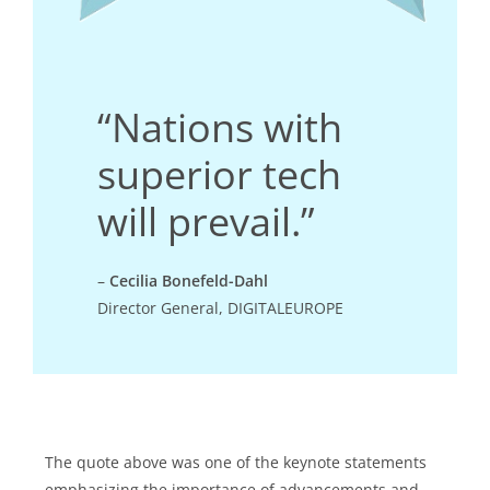
“Nations with
superior tech
will prevail.”
–
Cecilia Bonefeld-Dahl
Director General, DIGITALEUROPE
The quote above was one of the keynote statements
emphasizing the importance of advancements and