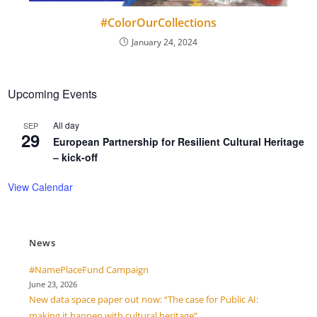
#ColorOurCollections
January 24, 2024
Upcoming Events
All day
SEP
29
European Partnership for Resilient Cultural Heritage
– kick-off
View Calendar
News
#NamePlaceFund Campaign
June 23, 2026
New data space paper out now: “The case for Public AI:
making it happen with cultural heritage”