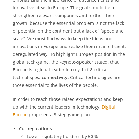
innovative ideas in Europe. The goal should be to
strengthen relevant companies and further their
growth, because the essential problem is not the lack
of potential on the continent but a lack of “speed and
scale”. We must find ways to keep the ideas and
innovations in Europe and realize them in an efficient,
deregulated way. To highlight Europe’s position in the
global tech-game, the keynote-speaker stated, that
Europe is a global leader in only 1 of 8 critical
technologies:
connectivity
. Critical technologies are
those essential to the lives of the people.
In order to reach those raised expectations and keep
up with the current leaders in technology,
Digital
Europe
proposed a 3-step game plan:
Cut regulations
Lower regulatory burdens by 50 %