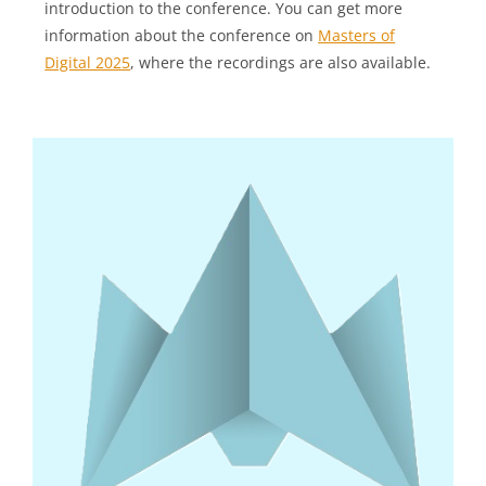
introduction to the conference. You can get more
information about the conference on
Masters of
Digital 2025
, where the recordings are also available.