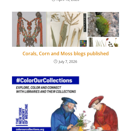
Corals, Corn and Moss blogs published
July 7, 2026