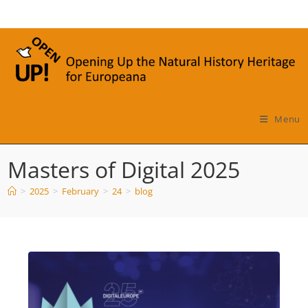
Skip
to
content
Menu
Masters of Digital 2025
>
2025
>
February
>
24
>
blog