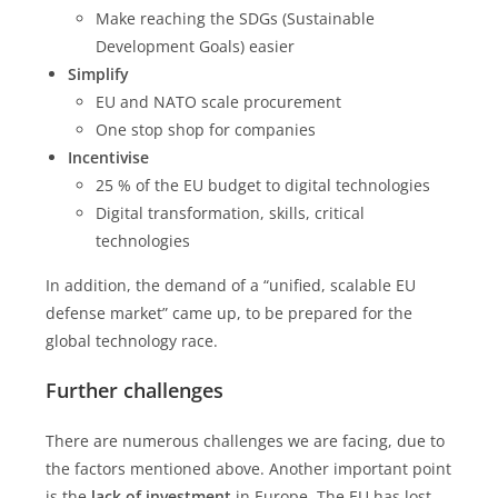
Make reaching the SDGs (Sustainable
Development Goals) easier
Simplify
EU and NATO scale procurement
One stop shop for companies
Incentivise
25 % of the EU budget to digital technologies
Digital transformation, skills, critical
technologies
In addition, the demand of a “unified, scalable EU
defense market” came up, to be prepared for the
global technology race.
Further challenges
There are numerous challenges we are facing, due to
the factors mentioned above. Another important point
is the
lack of investment
in Europe. The EU has lost