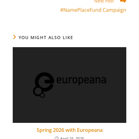
Read
Next Post
more
#NamePlaceFund Campaign
articles
YOU MIGHT ALSO LIKE
Spring 2026 with Europeana
April 16, 2026