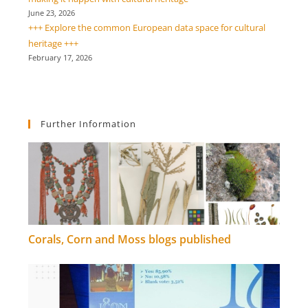
June 23, 2026
+++ Explore the common European data space for cultural
heritage +++
February 17, 2026
Further Information
Corals, Corn and Moss blogs published