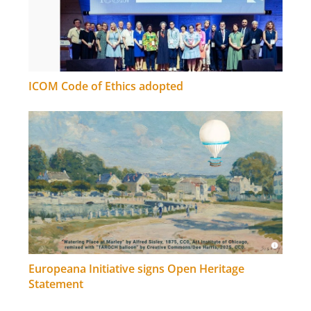
ICOM Code of Ethics adopted
Europeana Initiative signs Open Heritage
Statement