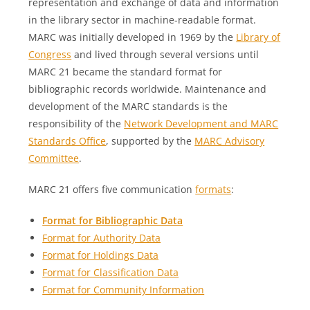
representation and exchange of data and information
in the library sector in machine-readable format.
MARC was initially developed in 1969 by the
Library of
Congress
and lived through several versions until
MARC 21 became the standard format for
bibliographic records worldwide. Maintenance and
development of the MARC standards is the
responsibility of the
Network Development and MARC
Standards Office
, supported by the
MARC Advisory
Committee
.
MARC 21 offers five communication
formats
:
Format for Bibliographic Data
Format for Authority Data
Format for Holdings Data
Format for Classification Data
Format for Community Information