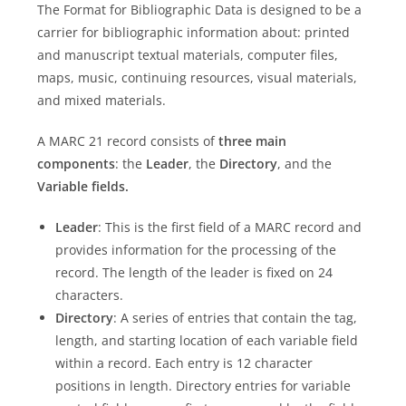
The Format for Bibliographic Data is designed to be a
carrier for bibliographic information about: printed
and manuscript textual materials, computer files,
maps, music, continuing resources, visual materials,
and mixed materials.
A MARC 21 record consists of
three main
components
: the
Leader
, the
Directory
, and the
Variable fields.
Leader
: This is the first field of a MARC record and
provides information for the processing of the
record. The length of the leader is fixed on 24
characters.
Directory
: A series of entries that contain the tag,
length, and starting location of each variable field
within a record. Each entry is 12 character
positions in length. Directory entries for variable