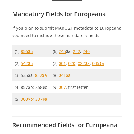
Mandatory Fields for Europeana
If you plan to submit MARC 21 metadata to Europeana
you need to include these mandatory fields:
(1)
856$u
(6)
245
$a;
242
;
240
(2)
542$u
(7)
001
;
020
;
022$a
;
035$a
(3) 535$a;
852$a
(8)
041$a
(4) 857$b; 858$b
(9)
007
, first letter
(5)
300$b
; 337$a
Recommended Fields for Europeana