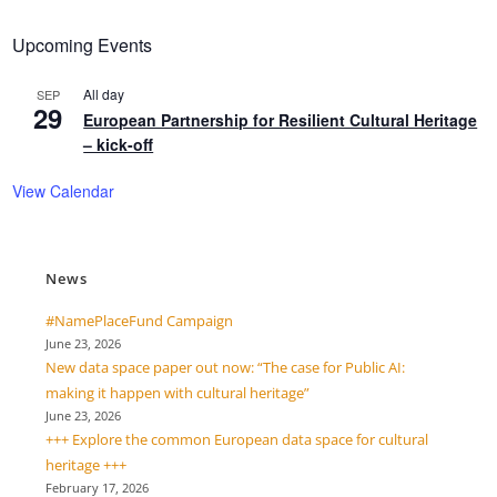
Upcoming Events
All day
SEP
29
European Partnership for Resilient Cultural Heritage
– kick-off
View Calendar
News
#NamePlaceFund Campaign
June 23, 2026
New data space paper out now: “The case for Public AI:
making it happen with cultural heritage”
June 23, 2026
+++ Explore the common European data space for cultural
heritage +++
February 17, 2026