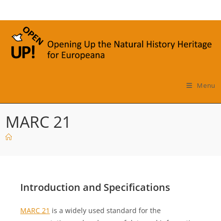
Skip
to
content
Menu
MARC 21
Introduction and Specifications
MARC 21
is a widely used standard for the