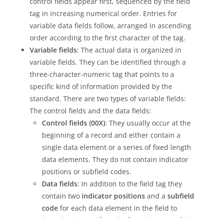
control fields appear first, sequenced by the field
tag in increasing numerical order. Entries for
variable data fields follow, arranged in ascending
order according to the first character of the tag.
Variable fields
: The actual data is organized in
variable fields. They can be identified through a
three-character-numeric tag that points to a
specific kind of information provided by the
standard. There are two types of variable fields:
The control fields and the data fields:
Control fields (00X)
: They usually occur at the
beginning of a record and either contain a
single data element or a series of fixed length
data elements. They do not contain indicator
positions or subfield codes.
Data fields
: In addition to the field tag they
contain two
indicator positions
and a
subfield
code
for each data element in the field to