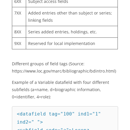
6XX
Subject access fields
7XX
Added entries other than subject or series;
linking fields
8XX
Series added entries, holdings, etc.
9XX
Reserved for local implementation
Different groups of field tags (Source:
https://www.loc.gov/marc/bibliographic/bdintro.html)
Example of a Variable datafield with four different
subfields (a=name, d=biographic information,
0=identifier, 4=role):
<datafield tag="100" ind1="1" 
ind2=" ">
