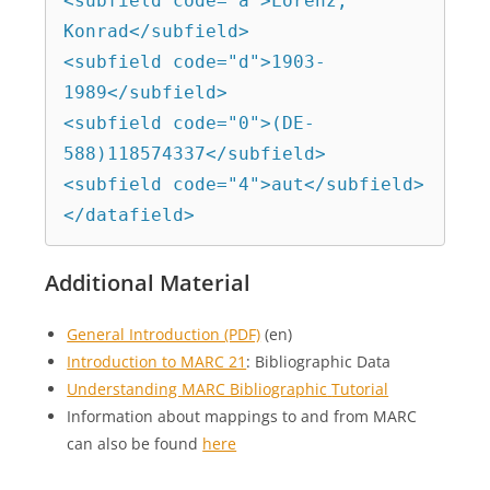
<subfield code="a">Lorenz, 
Konrad</subfield>

<subfield code="d">1903-
1989</subfield>

<subfield code="0">(DE-
588)118574337</subfield>

<subfield code="4">aut</subfield>

</datafield>
Additional Material
General Introduction (PDF)
(en)
Introduction to MARC 21
: Bibliographic Data
Understanding MARC Bibliographic
Tutorial
Information about mappings to and from MARC
can also be found
here