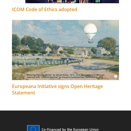
ICOM Code of Ethics adopted
Europeana Initiative signs Open Heritage
Statement