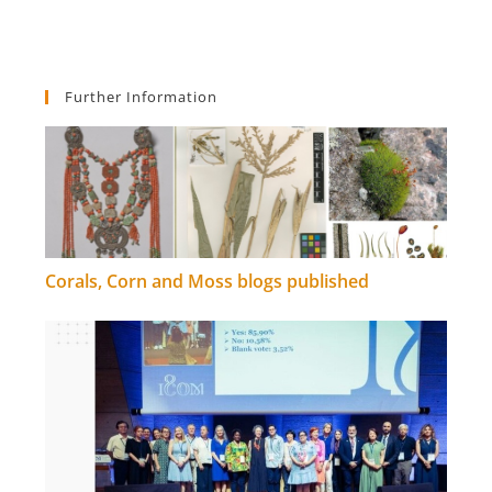
Further Information
Corals, Corn and Moss blogs published