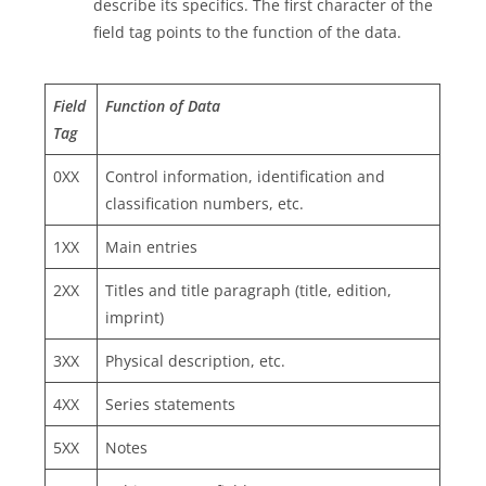
describe its specifics. The first character of the
field tag points to the function of the data.
Field
Function of Data
Tag
0XX
Control information, identification and
classification numbers, etc.
1XX
Main entries
2XX
Titles and title paragraph (title, edition,
imprint)
3XX
Physical description, etc.
4XX
Series statements
5XX
Notes