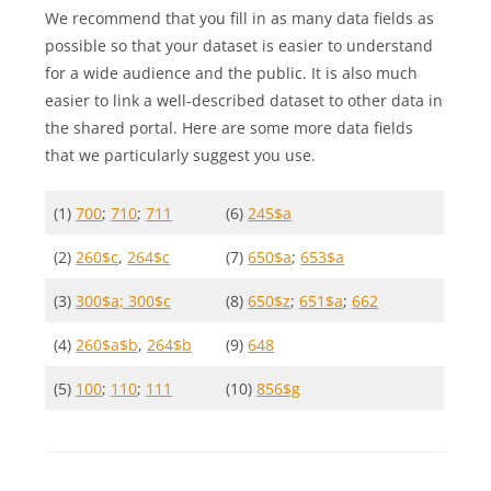
We recommend that you fill in as many data fields as
possible so that your dataset is easier to understand
for a wide audience and the public. It is also much
easier to link a well-described dataset to other data in
the shared portal. Here are some more data fields
that we particularly suggest you use.
(1)
700
;
710
;
711
(6)
245$a
(2)
260$c
,
264$c
(7)
650$a
;
653$a
(3)
300$a; 300$c
(8)
650$z
;
651$a
;
662
(4)
260$a$b
,
264$b
(9)
648
(5)
100
;
110
;
111
(10)
856$g