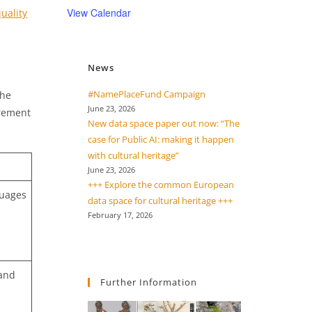
View Calendar
uality
News
#NamePlaceFund Campaign
the
June 23, 2026
urement
New data space paper out now: “The
case for Public AI: making it happen
with cultural heritage”
June 23, 2026
+++ Explore the common European
guages
data space for cultural heritage +++
February 17, 2026
 and
Further Information