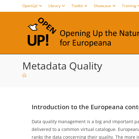
Skip
OpenUp!
Library
Toolkit
Showcase
Training
to
content
Metadata Quality
Introduction to the Europeana cont
Data quality management is a big and important part 
delivered to a common virtual catalogue. Europea
ranks the data concerning their quality. The more 