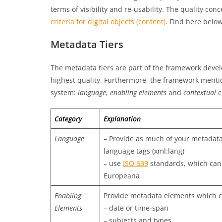
terms of visibility and re-usability. The quality co
criteria for digital objects (content)
. Find here belo
Metadata Tiers
The metadata tiers are part of the framework develo
highest quality. Furthermore, the framework menti
system:
language
,
enabling elements
and
contextual
c
Category
Explanation
Language
– Provide as much of your metadata
language tags (xml:lang)
– use
ISO 639
standards, which can
Europeana
Enabling
Provide metadata elements which c
Elements
– date or time-span
– subjects and types