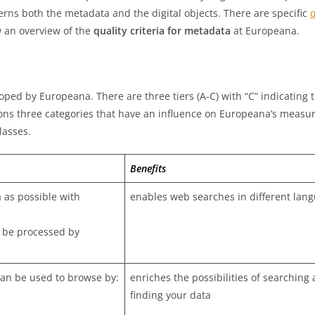
ncerns both the metadata and the digital objects. There are specific
q
w an overview of the
quality criteria for metadata
at Europeana.
ped by Europeana. There are three tiers (A-C) with “C” indicating 
ons three categories that have an influence on Europeana’s meas
lasses.
Benefits
 as possible with
enables web searches in different lan
 be processed by
an be used to browse by:
enriches the possibilities of searching
finding your data