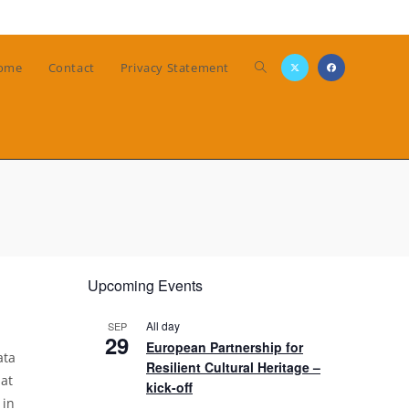
Toggle
ome
Contact
Privacy Statement
website
search
Upcoming Events
All day
SEP
29
European Partnership for
ata
Resilient Cultural Heritage –
at
kick-off
 in