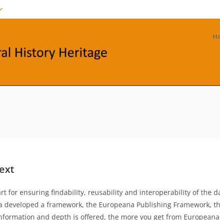
H
ext
for ensuring findability, reusability and interoperability of the d
na developed a framework, the Europeana Publishing Framework, th
information and depth is offered, the more you get from Europeana