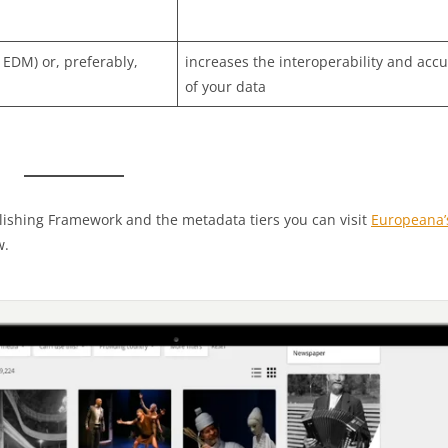
 EDM) or, preferably,
increases the interoperability and acc
of your data
lishing Framework and the metadata tiers you can visit
Europeana’
w.