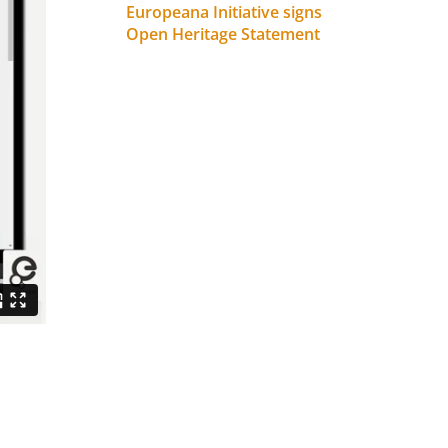
Europeana Initiative signs
Open Heritage Statement