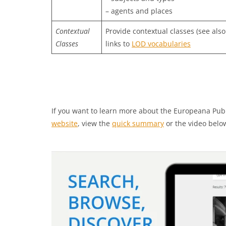
– agents and places
Contextual
Provide contextual classes (see also
Classes
links to
LOD vocabularies
If you want to learn more about the Europeana Pub
website
, view the
quick summary
or the video belo