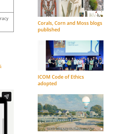
uracy
Corals, Corn and Moss blogs
published
s
ICOM Code of Ethics
adopted