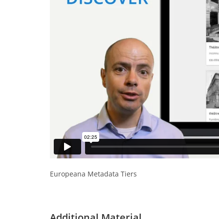
Europeana Metadata Tiers
Additional Material