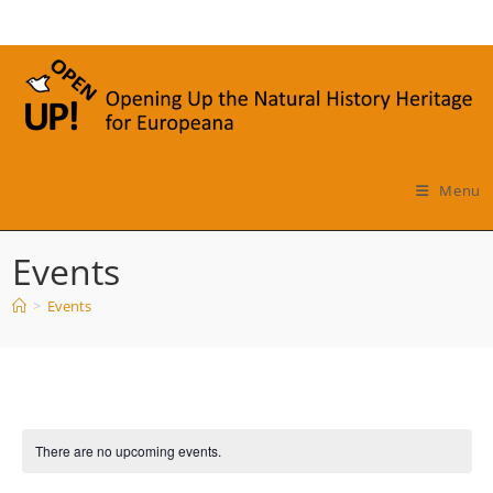
Skip
to
content
Menu
Events
>
Events
There are no upcoming events.