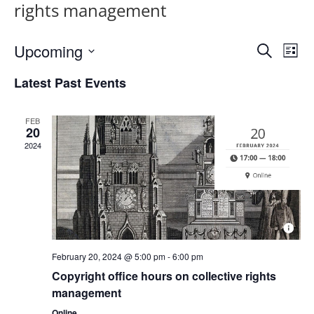
rights management
Upcoming
E
E
S
L
v
e
v
S
i
Latest Past Events
a
e
e
s
e
r
n
t
l
n
c
t
FEB
e
t
h
20
V
c
s
2024
i
t
S
e
d
e
w
a
a
s
t
N
r
e
a
c
.
February 20, 2024 @ 5:00 pm
-
6:00 pm
v
h
Copyright office hours on collective rights
i
a
management
g
n
a
Online