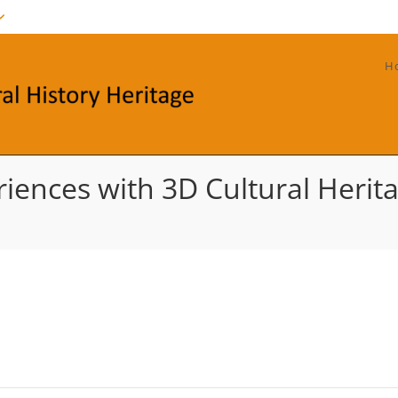
H
iences with 3D Cultural Heritag