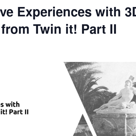
ive Experiences with 3
from Twin it! Part II