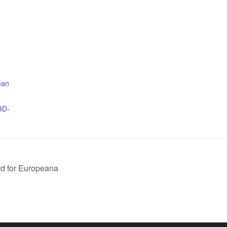
ean
3D-
ard for Europeana