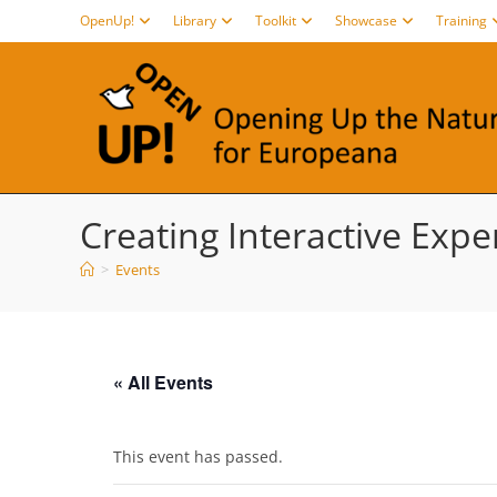
Skip
OpenUp!
Library
Toolkit
Showcase
Training
to
content
Creating Interactive Exper
>
Events
« All Events
This event has passed.