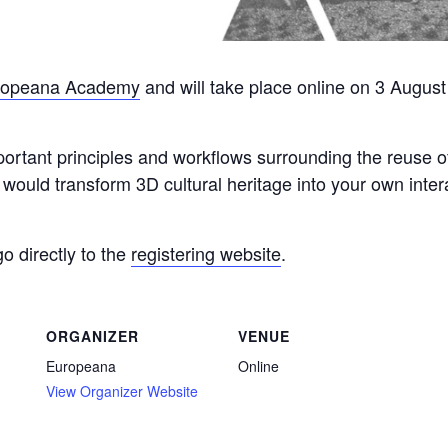
ropeana Academy
and will take place online on 3 August
important principles and workflows surrounding the reuse 
would transform 3D cultural heritage into your own inter
go directly to the
registering website
.
ORGANIZER
VENUE
Europeana
Online
View Organizer Website