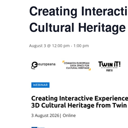
Creating Interact
Cultural Heritage 
August 3 @ 12:00 pm
-
1:00 pm