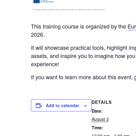
This training course is organized by the
Eu
2026.
It will showcase practical tools, highlight 
assets, and inspire you to imagine how you 
experience!
If you want to learn more about this event, 
DETAILS
Add to calendar
Date:
August 3
Time:
12:00 pm - 1:00 pm