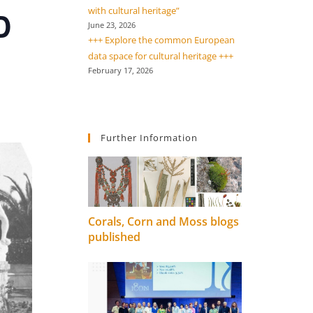
with cultural heritage”
D
June 23, 2026
+++ Explore the common European
data space for cultural heritage +++
February 17, 2026
Further Information
Corals, Corn and Moss blogs
published