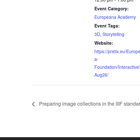
Event Category:
Europeana Academy
Event Tags:
3D
,
Storytelling
Website:
https://pretix.eu/Europ
a-
Foundation/Interactive
Aug26/
Preparing image collections in the IIIF stand