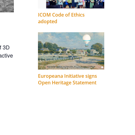
ICOM Code of Ethics
adopted
of 3D
active
Europeana Initiative signs
Open Heritage Statement