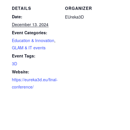
DETAILS
ORGANIZER
Date:
EUreka3D
December 13, 2024
Event Categories:
Education & Innovation
,
GLAM & IT events
Event Tags:
3D
Website:
https://eureka3d.eu/final-
conference/