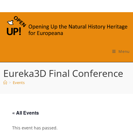
Skip
to
content
Menu
Eureka3D Final Conference
>
Events
« All Events
This event has passed.