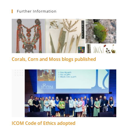
Further Information
Corals, Corn and Moss blogs published
ICOM Code of Ethics adopted