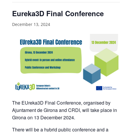
Eureka3D Final Conference
December 13, 2024
The EUreka3D Final Conference, organised by
Ajuntament de Girona and CRDI, will take place in
Girona on 13 December 2024.
There will be a hybrid public conference and a