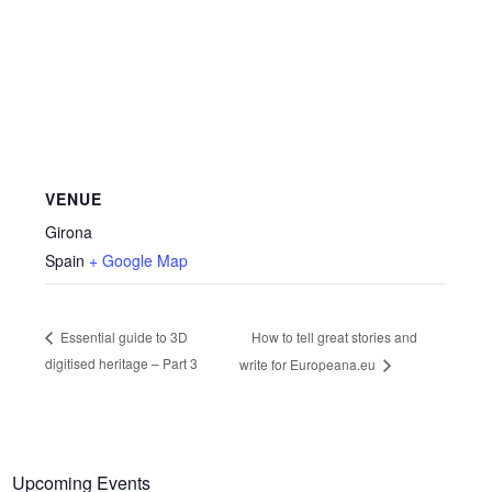
VENUE
Girona
Spain
+ Google Map
How to tell great stories and
Essential guide to 3D
digitised heritage – Part 3
write for Europeana.eu
Upcoming Events