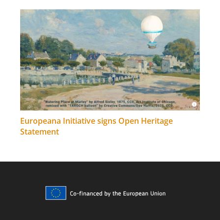
Europeana Initiative signs Open Heritage
Statement