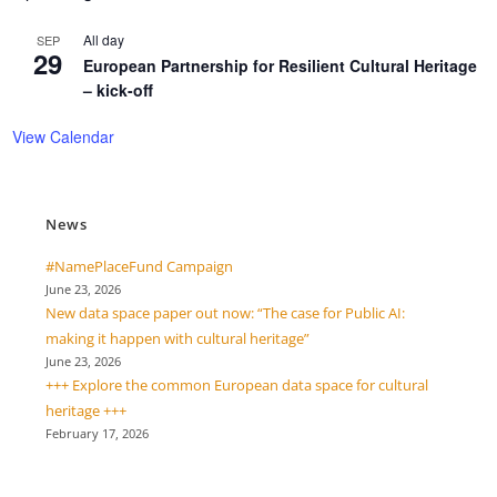
All day
SEP
29
European Partnership for Resilient Cultural Heritage
– kick-off
View Calendar
News
#NamePlaceFund Campaign
June 23, 2026
New data space paper out now: “The case for Public AI:
making it happen with cultural heritage”
June 23, 2026
+++ Explore the common European data space for cultural
heritage +++
February 17, 2026