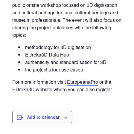
public onsite workshop focused on 3D digitisation
and cultural heritage for local cultural heritage and
museum professionals. The event will also focus on
sharing the project outcomes with the following
topics:
methodology for 3D digitisation
EUreka3D Data Hub
authenticity and standardisation for 3D
the project’s four use cases
For more information visit
EuropeanaPro
or the
EUreka3D website
where you can also register.
Add to calendar