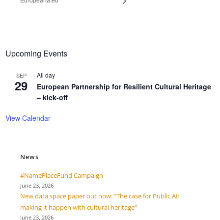
Upcoming Events
All day
SEP
29
European Partnership for Resilient Cultural Heritage
– kick-off
View Calendar
News
#NamePlaceFund Campaign
June 23, 2026
New data space paper out now: “The case for Public AI:
making it happen with cultural heritage”
June 23, 2026