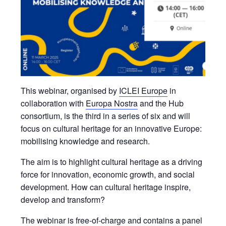
This webinar, organised by
ICLEI Europe
in
collaboration with
Europa Nostra
and the Hub
consortium, is the third in a series of six and will
focus on cultural heritage for an innovative Europe:
mobilising knowledge and research.
The aim is to highlight cultural heritage as a driving
force for innovation, economic growth, and social
development. How can cultural heritage inspire,
develop and transform?
The webinar is free-of-charge and contains a panel