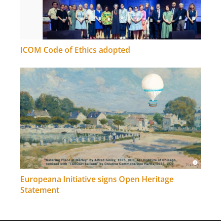
ICOM Code of Ethics adopted
Europeana Initiative signs Open Heritage
Statement