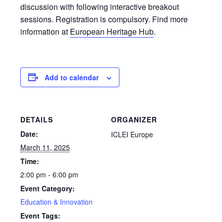
discussion with following interactive breakout
sessions. Registration is compulsory. Find more
information at
European Heritage Hub
.
Add to calendar
DETAILS
ORGANIZER
Date:
ICLEI Europe
March 11, 2025
Time:
2:00 pm - 6:00 pm
Event Category:
Education & Innovation
Event Tags: