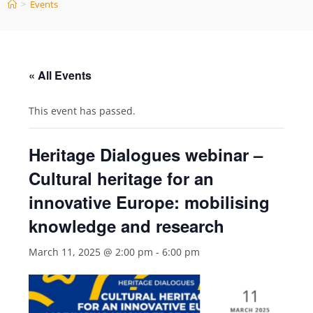
>
Events
« All Events
This event has passed.
Heritage Dialogues webinar –
Cultural heritage for an
innovative Europe: mobilising
knowledge and research
March 11, 2025 @ 2:00 pm
-
6:00 pm