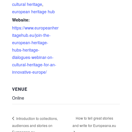
cultural heritage
,
european heritage hub
Website:
https://www.europeanher
itagehub.eu/join-the-
european-heritage-
hubs-heritage-
dialogues-webinar-on-
cultural-heritage-for-an-
innovative-europe/
VENUE
Online
How to tell great stories
Introduction to collections,
audiences and stories on
and write for Europeana.eu
Europeana.eu