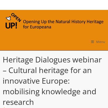
Skip
to
content
Menu
Heritage Dialogues webinar
– Cultural heritage for an
innovative Europe:
mobilising knowledge and
research