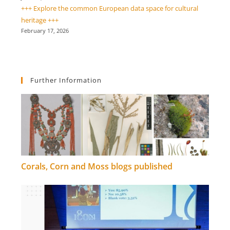
+++ Explore the common European data space for cultural
heritage +++
February 17, 2026
Further Information
Corals, Corn and Moss blogs published