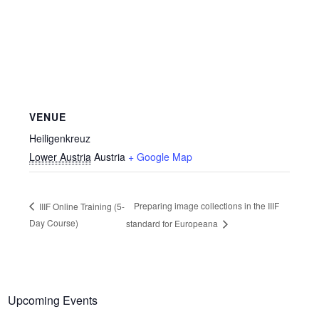
VENUE
Heiligenkreuz
Lower Austria
Austria
+ Google Map
Preparing image collections in the IIIF
IIIF Online Training (5-
Day Course)
standard for Europeana
Upcoming Events