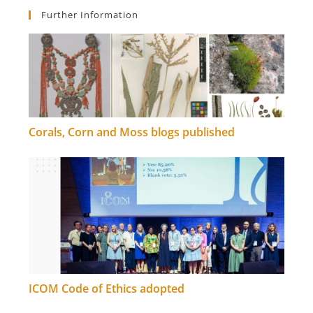
Further Information
Corals, Corn and Moss blogs published
ICOM Code of Ethics adopted