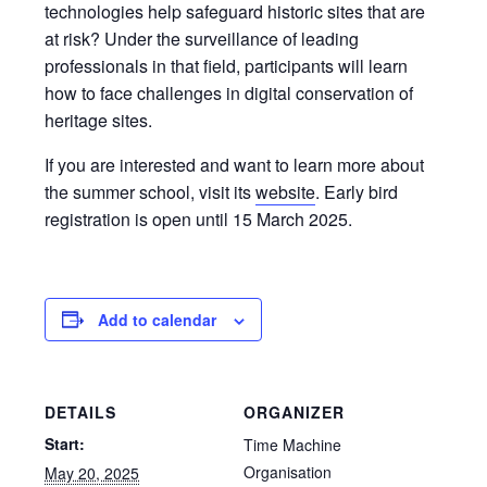
technologies help safeguard historic sites that are
at risk? Under the surveillance of leading
professionals in that field, participants will learn
how to face challenges in digital conservation of
heritage sites.
If you are interested and want to learn more about
the summer school, visit its
website
. Early bird
registration is open until 15 March 2025.
Add to calendar
DETAILS
ORGANIZER
Start:
Time Machine
Organisation
May 20, 2025