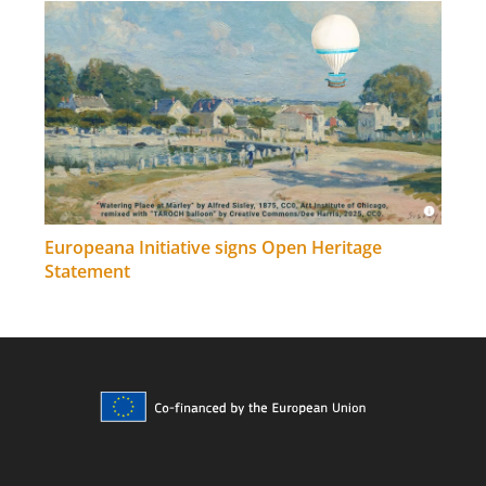
Europeana Initiative signs Open Heritage
Statement