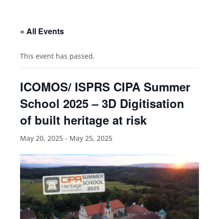
« All Events
This event has passed.
ICOMOS/ ISPRS CIPA Summer
School 2025 – 3D Digitisation
of built heritage at risk
May 20, 2025
-
May 25, 2025