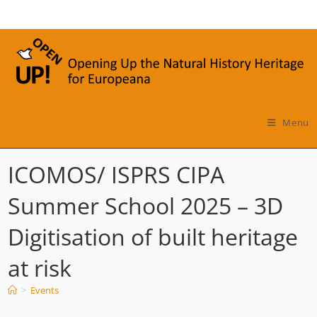
Skip
to
content
Menu
ICOMOS/ ISPRS CIPA
Summer School 2025 – 3D
Digitisation of built heritage
at risk
>
Events