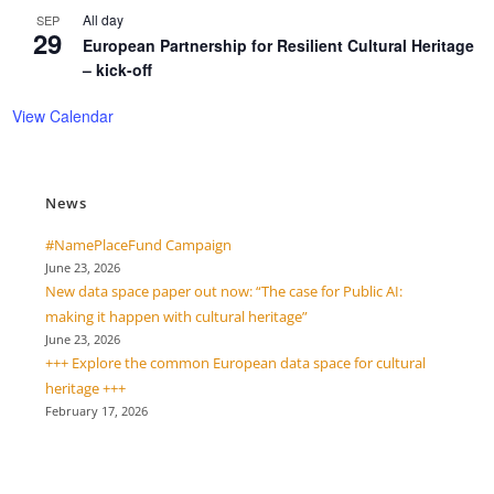
All day
SEP
29
European Partnership for Resilient Cultural Heritage
– kick-off
View Calendar
News
#NamePlaceFund Campaign
June 23, 2026
New data space paper out now: “The case for Public AI:
making it happen with cultural heritage”
June 23, 2026
+++ Explore the common European data space for cultural
heritage +++
February 17, 2026