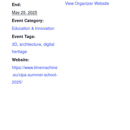
View Organizer Website
End:
May 25, 2025
Event Category:
Education & Innovation
Event Tags:
3D
,
archtiecture
,
digital
heritage
Website:
https://www.timemachine
.eu/cipa-summer-school-
2025/