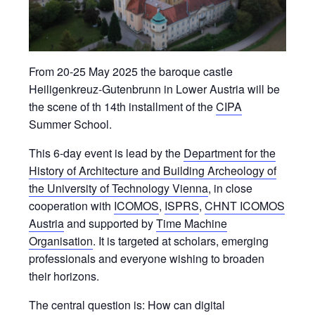
From 20-25 May 2025 the baroque castle
Heiligenkreuz-Gutenbrunn in Lower Austria will be
the scene of th 14th installment of the
CIPA
Summer School.
This 6-day event is lead by the
Department for the
History of Architecture and Building Archeology of
the University of Technology Vienna
, in close
cooperation with
ICOMOS
,
ISPRS
,
CHNT ICOMOS
Austria
and supported by
Time Machine
Organisation
. It is targeted at scholars, emerging
professionals and everyone wishing to broaden
their horizons.
The central question is: How can digital