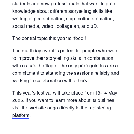
students and new professionals that want to gain
knowledge about different storytelling skills like
writing, digital animation, stop motion animation,
social media, video , collage art, and 3D.
The central topic this year is “food”!
The multi-day event is perfect for people who want
to improve their storytelling skills in combination
with cultural heritage. The only prerequisites are a
committment to attending the sessions reliably and
working in collaboration with others.
This year’s festival will take place from 13-14 May
2025. If you want to learn more about its outlines,
visit the
website
or go directly to the
registering
platform
.