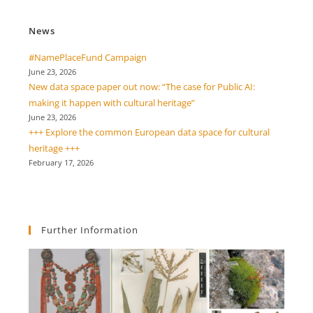
News
#NamePlaceFund Campaign
June 23, 2026
New data space paper out now: “The case for Public AI:
making it happen with cultural heritage”
June 23, 2026
+++ Explore the common European data space for cultural
heritage +++
February 17, 2026
Further Information