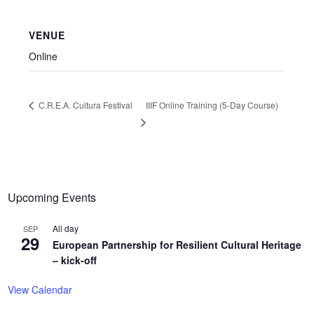
VENUE
Online
IIIF Online Training (5-Day Course)
C.R.E.A. Cultura Festival
Upcoming Events
All day
SEP
29
European Partnership for Resilient Cultural Heritage
– kick-off
View Calendar