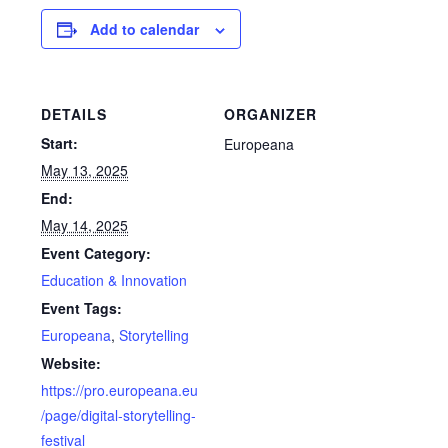
Add to calendar
DETAILS
ORGANIZER
Start:
Europeana
May 13, 2025
End:
May 14, 2025
Event Category:
Education & Innovation
Event Tags:
Europeana
,
Storytelling
Website:
https://pro.europeana.eu
/page/digital-storytelling-
festival