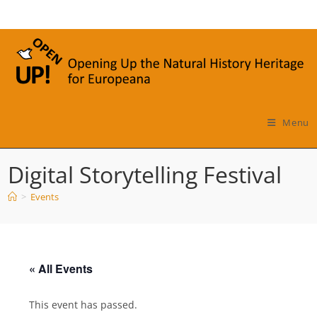
Skip
to
content
Menu
Digital Storytelling Festival
>
Events
« All Events
This event has passed.