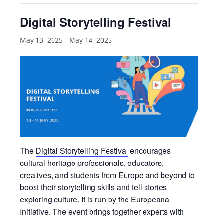
Digital Storytelling Festival
May 13, 2025
-
May 14, 2025
The
Digital Storytelling Festival
encourages
cultural heritage professionals, educators,
creatives, and students from Europe and beyond to
boost their storytelling skills and tell stories
exploring culture. It is run by the Europeana
Initiative. The event brings together experts with