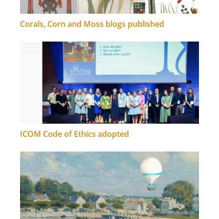
Corals, Corn and Moss blogs published
ICOM Code of Ethics adopted