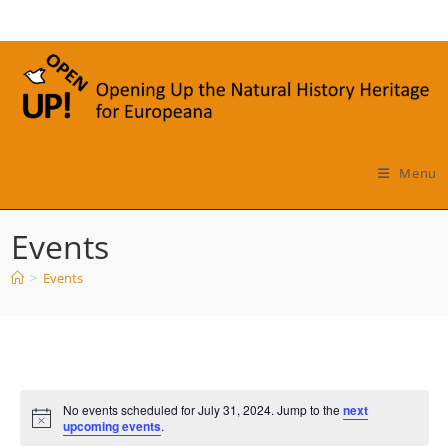
Skip
to
content
Menu
Events
>
Events
No events scheduled for July 31, 2024. Jump to the
next
N
upcoming events
.
o