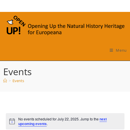
Skip
to
content
Menu
Events
>
Events
No events scheduled for July 22, 2025. Jump to the
next
N
upcoming events
.
o