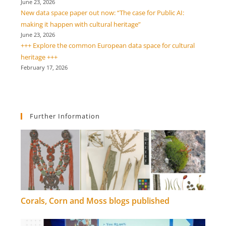
June 23, 2026
New data space paper out now: “The case for Public AI:
making it happen with cultural heritage”
June 23, 2026
+++ Explore the common European data space for cultural
heritage +++
February 17, 2026
Further Information
Corals, Corn and Moss blogs published