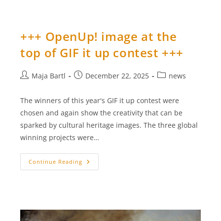
Post
On
Europeana:
“Moss
–
+++ OpenUp! image at the
Hidden
Pioneers
top of GIF it up contest +++
And
Climate
Saviours
With
Post
Post
Post
Maja Bartl
December 22, 2025
news
Healing
Powers”
author:
published:
category:
+++
The winners of this year's GIF it up contest were
chosen and again show the creativity that can be
sparked by cultural heritage images. The three global
winning projects were…
+++
Continue Reading
OpenUp!
Image
At
The
Top
Of
GIF
It