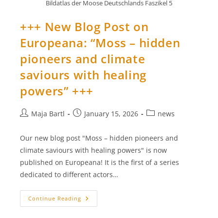
Bildatlas der Moose Deutschlands Faszikel 5
+++ New Blog Post on
Europeana: “Moss – hidden
pioneers and climate
saviours with healing
powers” +++
Post
Post
Post
Maja Bartl
January 15, 2026
news
author:
published:
category:
Our new blog post "Moss – hidden pioneers and
climate saviours with healing powers" is now
published on Europeana! It is the first of a series
dedicated to different actors…
+++
Continue Reading
New
Blog