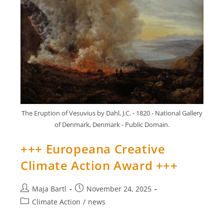
Up
Contest
+++
The Eruption of Vesuvius by Dahl, J.C. - 1820 - National Gallery
of Denmark, Denmark - Public Domain.
+++ Europeana Creative
Climate Action Award +++
Post
Post
Maja Bartl
November 24, 2025
author:
published:
Post
Climate Action
/
news
category: