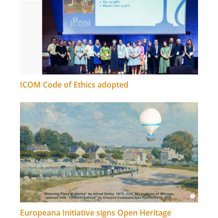
ICOM Code of Ethics adopted
Europeana Initiative signs Open Heritage