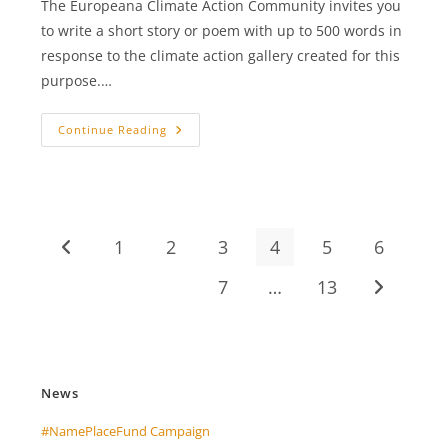
The Europeana Climate Action Community invites you
to write a short story or poem with up to 500 words in
response to the climate action gallery created for this
purpose.…
+++
Continue Reading
Europeana
Creative
Climate
Action
Award
+++
1
2
3
4
5
6
Go to the previous page
7
…
13
Go to the 
News
#NamePlaceFund Campaign