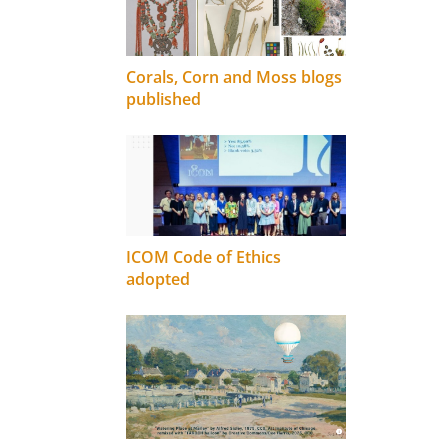
Corals, Corn and Moss blogs
published
ICOM Code of Ethics
adopted