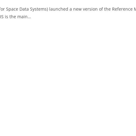
 for Space Data Systems) launched a new version of the Reference
IS is the main…