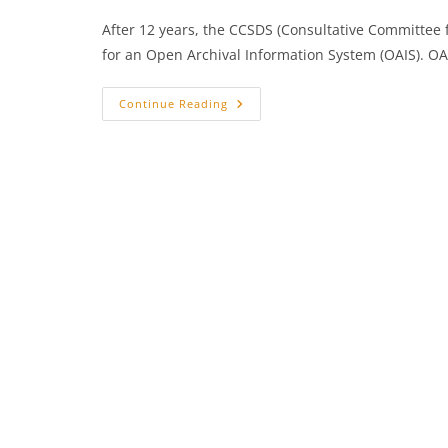
After 12 years, the CCSDS (Consultative Committee
for an Open Archival Information System (OAIS). OA
+++
Continue Reading
New
Reference
Model
For
An
Open
Archival
Information
System
Launched
+++