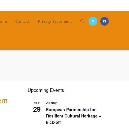
Toggle
ome
Contact
Privacy Statement
website
search
Upcoming Events
tem
All day
SEP
29
European Partnership for
Resilient Cultural Heritage –
kick-off