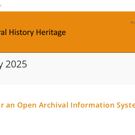
H
y 2025
r an Open Archival Information Sys