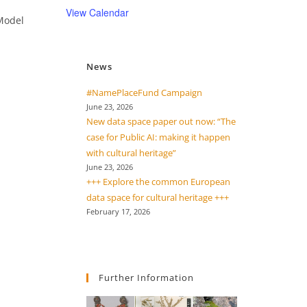
View Calendar
 Model
News
#NamePlaceFund Campaign
June 23, 2026
New data space paper out now: “The
case for Public AI: making it happen
with cultural heritage”
June 23, 2026
+++ Explore the common European
data space for cultural heritage +++
February 17, 2026
Further Information