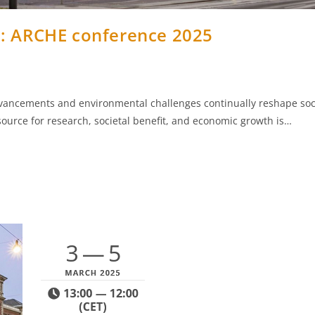
e: ARCHE conference 2025
dvancements and environmental challenges continually reshape soc
source for research, societal benefit, and economic growth is…