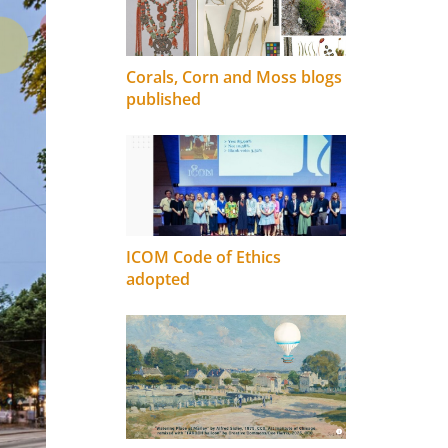
Corals, Corn and Moss blogs
published
ICOM Code of Ethics
adopted