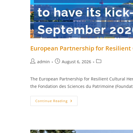
European Partnership for Resilient C
Post
Post
Post
admin
August 6, 2026
author:
published:
category:
The European Partnership for Resilient Cultural Her
the Fondation des Sciences du Patrimoine (Foundati
European
Continue Reading
Partnership
For
Resilient
Cultural
Heritage
–
Kick-