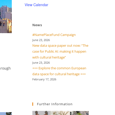
View Calendar
News
#NamePlaceFund Campaign
June 23, 2026
New data space paper out now: “The
case for Public AI: making it happen
with cultural heritage”
June 23, 2026
through
+++ Explore the common European
data space for cultural heritage +++
February 17, 2026
Further Information