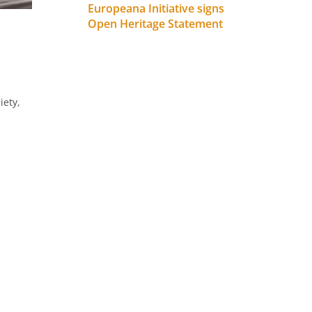
Europeana Initiative signs
Open Heritage Statement
iety,