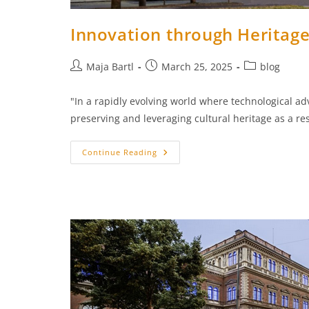
Innovation through Heritag
Post
Post
Post
Maja Bartl
March 25, 2025
blog
author:
published:
category:
"In a rapidly evolving world where technological a
preserving and leveraging cultural heritage as a re
Innovation
Continue Reading
Through
Heritage:
ARCHE
Conference
2025