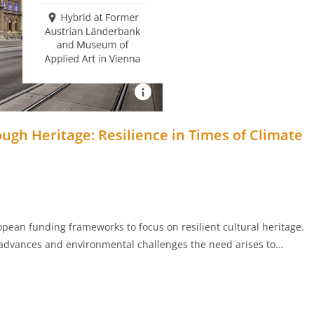
gh Heritage: Resilience in Times of Climate
pean funding frameworks to focus on resilient cultural heritage.
 advances and environmental challenges the need arises to…