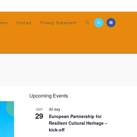
Toggle
ome
Contact
Privacy Statement
website
search
Upcoming Events
All day
SEP
29
European Partnership for
Resilient Cultural Heritage –
kick-off