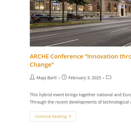
ARCHE Conference “Innovation throu
Change”
Post
Post
Post
Maja Bartl
February 3, 2025
author:
published:
category:
This hybrid event brings together national and Euro
Through the recent developments of technological
ARCHE
Continue Reading
Conference
“Innovation
Through