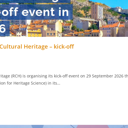
ultural Heritage – kick-off
itage (RCH) is organising its kick-off event on 29 September 2026 
on for Heritage Science) in its…