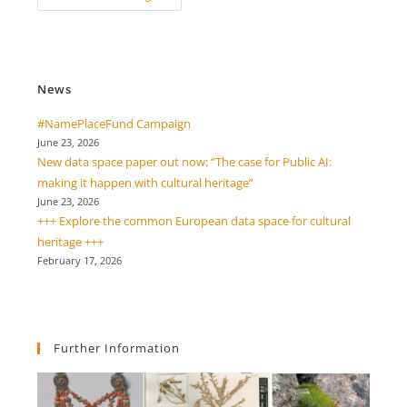
Conference
“Innovation
Through
Heritage:
Resilience
In
Times
News
Of
Climate
Change”
#NamePlaceFund Campaign
June 23, 2026
New data space paper out now: “The case for Public AI:
making it happen with cultural heritage”
June 23, 2026
+++ Explore the common European data space for cultural
heritage +++
February 17, 2026
Further Information