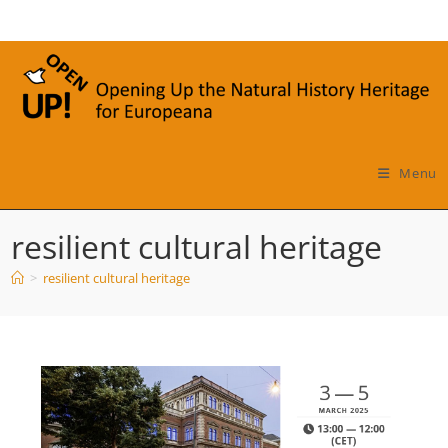
Skip
to
content
Menu
resilient cultural heritage
>
resilient cultural heritage