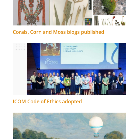
Corals, Corn and Moss blogs published
ICOM Code of Ethics adopted