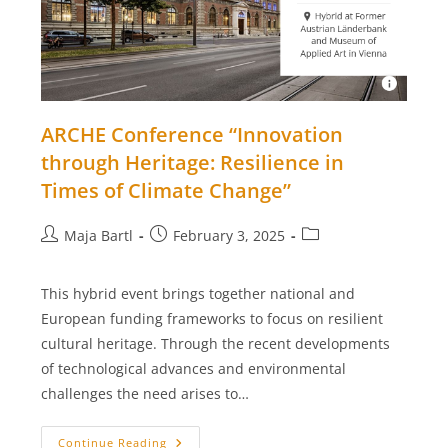
ARCHE Conference “Innovation
through Heritage: Resilience in
Times of Climate Change”
Post
Post
Post
Maja Bartl
February 3, 2025
author:
published:
category:
This hybrid event brings together national and
European funding frameworks to focus on resilient
cultural heritage. Through the recent developments
of technological advances and environmental
challenges the need arises to…
ARCHE
Continue Reading